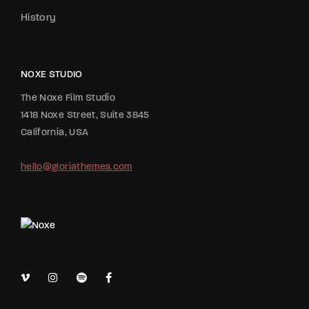
History
NOXE STUDIO
The Noxe Film Studio
1418 Noxe Street, Suite 3845
California, USA
hello@gloriathemes.com