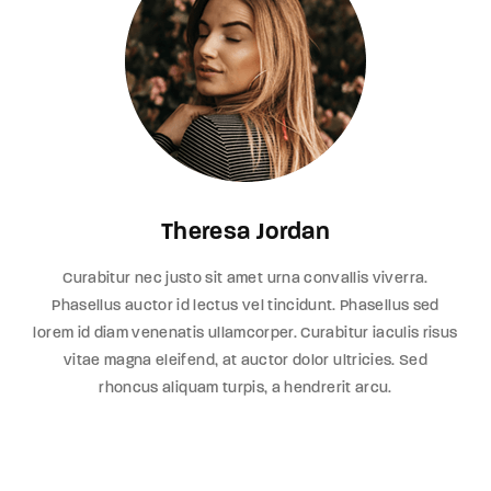
Theresa Jordan
Curabitur nec justo sit amet urna convallis viverra.
Phasellus auctor id lectus vel tincidunt. Phasellus sed
lorem id diam venenatis ullamcorper. Curabitur iaculis risus
vitae magna eleifend, at auctor dolor ultricies. Sed
rhoncus aliquam turpis, a hendrerit arcu.