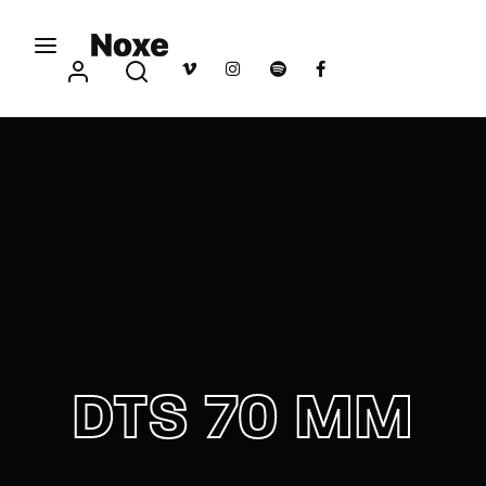
Movie, TV Show, Filmmakers and Film Studio WordPress
Theme.
Login
Register
Username or Email Address
Press Enter / Return to begin your search or hit
ESC to close
Password
DTS 70 MM
SIGN IN
Remember Me