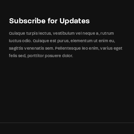
Subscribe for Updates
Quisque turpis lectus, vestibulum vel neque a, rutrum
luctus odio. Quisque est purus, elementum ut enim eu,
sagittis venenatis sem. Pellentesque leo enim, varius eget
felis sed, porttitor posuere dolor.