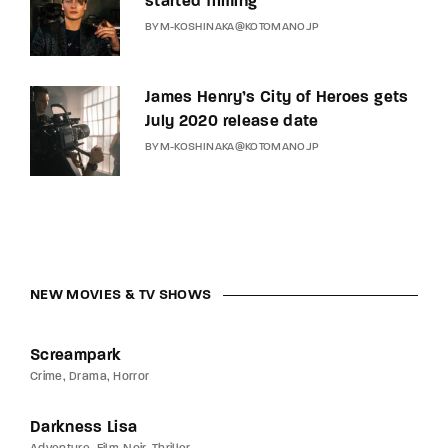
started filming
BY
M-KOSHINAKA@KOTOMANO.JP
James Henry’s City of Heroes gets
July 2020 release date
BY
M-KOSHINAKA@KOTOMANO.JP
NEW MOVIES & TV SHOWS
Screampark
Crime
Drama
Horror
Darkness Lisa