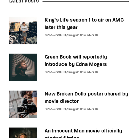
LATEST POSTS
King’s Life season 1 to air on AMC
later this year
BY
M-KOSHINAKA@KOTOMANO.JP
Green Book will reportedly
introduce by Edna Mogers
BY
M-KOSHINAKA@KOTOMANO.JP
New Broken Dolls poster shared by
movie director
BY
M-KOSHINAKA@KOTOMANO.JP
An Innocent Man movie officially