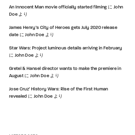
An Innocent Man movie officially started filming
に
John
Doe
より
James Henry’s City of Heroes gets July 2020 release
date
に
John Doe
より
Star Wars: Project luminous details arriving in February
に
John Doe
より
Gretel & Hansel director wants to make the premiere in
August
に
John Doe
より
Jose Cruz’ History Wars: Rise of the First Human
revealed
に
John Doe
より