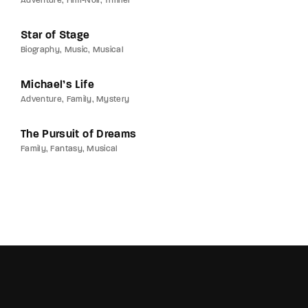
Adventure
Film-Noir
Thriller
Star of Stage
Biography
Music
Musical
Michael’s Life
Adventure
Family
Mystery
The Pursuit of Dreams
Family
Fantasy
Musical