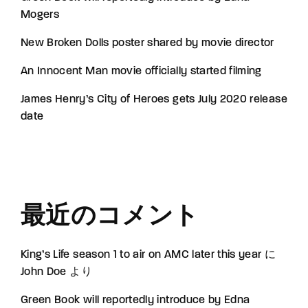
Mogers
New Broken Dolls poster shared by movie director
An Innocent Man movie officially started filming
James Henry’s City of Heroes gets July 2020 release
date
最近のコメント
King’s Life season 1 to air on AMC later this year
に
John Doe
より
Green Book will reportedly introduce by Edna