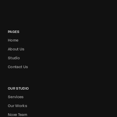
PAGES
Home
About Us
Studio
Contact Us
OUR STUDIO
Services
Our Works
Noxe Team