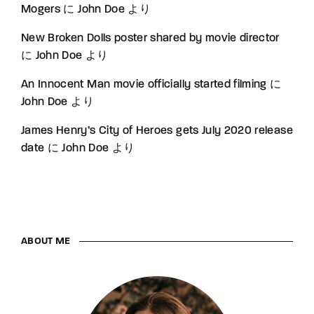
Mogers
に
John Doe
より
New Broken Dolls poster shared by movie director
に
John Doe
より
An Innocent Man movie officially started filming
に
John Doe
より
James Henry’s City of Heroes gets July 2020 release
date
に
John Doe
より
ABOUT ME