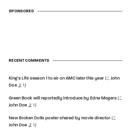
SPONSORED
RECENT COMMENTS
King’s Life season 1 to air on AMC later this year
に
John
Doe
より
Green Book will reportedly introduce by Edna Mogers
に
John Doe
より
New Broken Dolls poster shared by movie director
に
John Doe
より