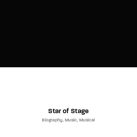
Lost Your Password?
By signing in, you agree to
our terms and
conditions
and our
privacy policy
.
Star of Stage
Biography
Music
Musical