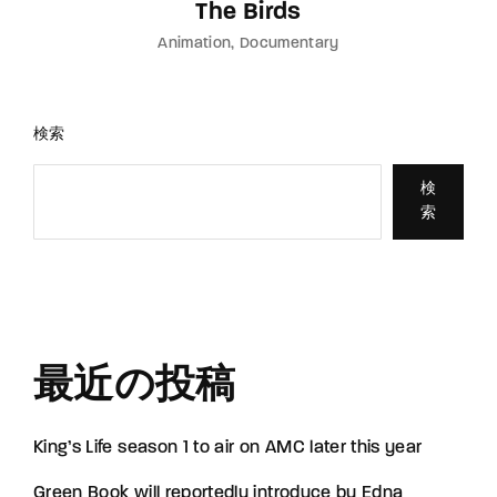
The Birds
Animation
Documentary
検索
検
索
最近の投稿
King’s Life season 1 to air on AMC later this year
Green Book will reportedly introduce by Edna