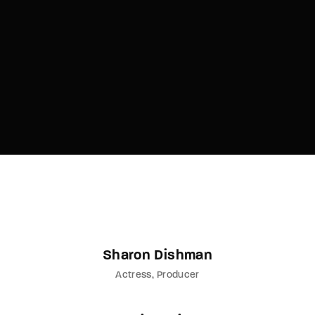
Lost Your Password?
By signing in, you agree to
our terms and
conditions
and our
privacy policy
.
Sharon Dishman
Actress
Producer