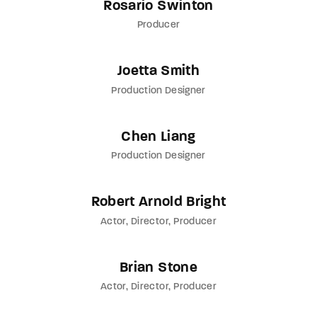
Rosario Swinton
Producer
Joetta Smith
Production Designer
Chen Liang
Production Designer
Robert Arnold Bright
Actor
Director
Producer
Brian Stone
Actor
Director
Producer