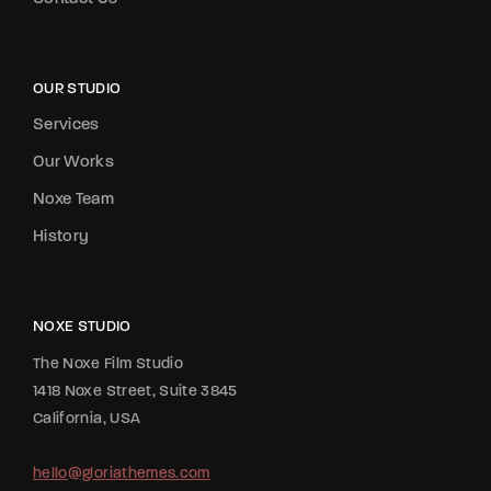
OUR STUDIO
Services
Our Works
Noxe Team
History
NOXE STUDIO
The Noxe Film Studio
1418 Noxe Street, Suite 3845
California, USA
hello@gloriathemes.com