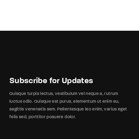
Subscribe for Updates
Quisque turpis lectus, vestibulum vel neque a, rutrum
luctus odio. Quisque est purus, elementum ut enim eu,
sagittis venenatis sem. Pellentesque leo enim, varius eget
felis sed, porttitor posuere dolor.