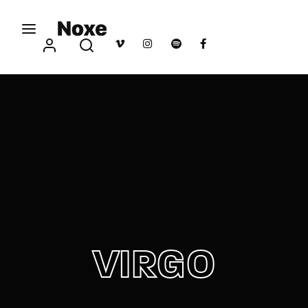
Movie, TV Show, Filmmakers and Film Studio WordPress
Theme.
Login
Register
Username or Email Address
Press Enter / Return to begin your search or hit
ESC to close
Password
VIRGO
SIGN IN
Remember Me