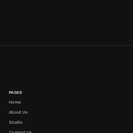
PAGES
Home
About Us
Studio
Contact Us