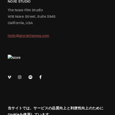
NOXE STUDIO
The Noxe Film Studio
1418 Noxe Street, Suite 3845
California, USA
hello@gloriathemes.com
当サイトでは、サービスの品質向上と利便性向上のために
Cookieを使用しています。