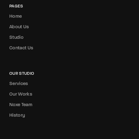
PAGES
Home
About Us
Studio
Contact Us
OUR STUDIO
Services
Our Works
Noxe Team
History