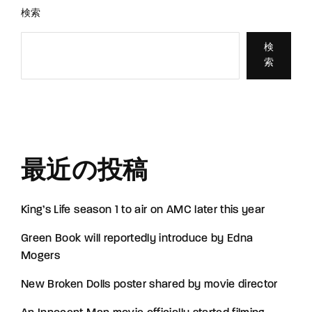
検索
検
索
最近の投稿
King’s Life season 1 to air on AMC later this year
Green Book will reportedly introduce by Edna
Mogers
New Broken Dolls poster shared by movie director