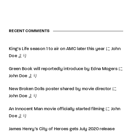
RECENT COMMENTS
King’s Life season 1 to air on AMC later this year
に
John
Doe
より
Green Book will reportedly introduce by Edna Mogers
に
John Doe
より
New Broken Dolls poster shared by movie director
に
John Doe
より
An Innocent Man movie officially started filming
に
John
Doe
より
James Henry’s City of Heroes gets July 2020 release