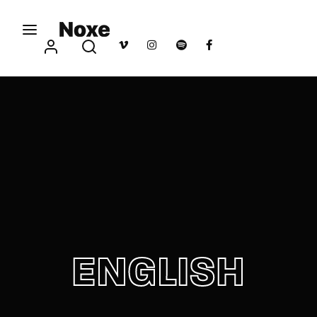
Movie, TV Show, Filmmakers and Film Studio WordPress
Theme.
Login
Register
Username or Email Address
Press Enter / Return to begin your search or hit
ESC to close
Password
ENGLISH
SIGN IN
Remember Me