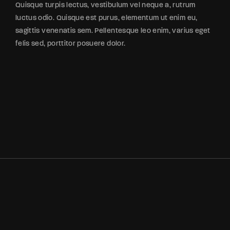
Quisque turpis lectus, vestibulum vel neque a, rutrum
luctus odio. Quisque est purus, elementum ut enim eu,
sagittis venenatis sem. Pellentesque leo enim, varius eget
felis sed, porttitor posuere dolor.