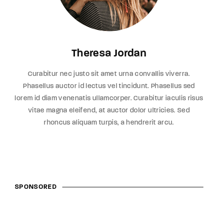
Theresa Jordan
Curabitur nec justo sit amet urna convallis viverra.
Phasellus auctor id lectus vel tincidunt. Phasellus sed
lorem id diam venenatis ullamcorper. Curabitur iaculis risus
vitae magna eleifend, at auctor dolor ultricies. Sed
rhoncus aliquam turpis, a hendrerit arcu.
SPONSORED