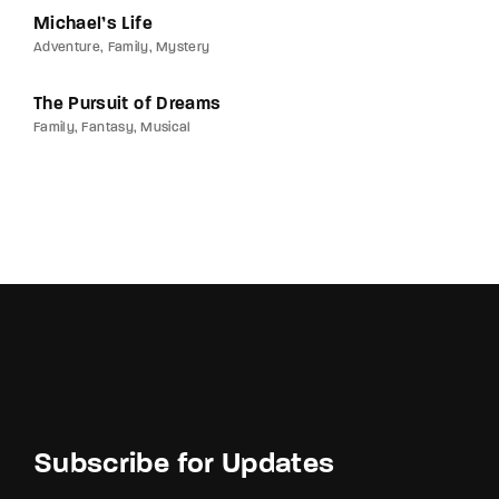
Michael’s Life
Adventure
Family
Mystery
The Pursuit of Dreams
Family
Fantasy
Musical
Subscribe for Updates