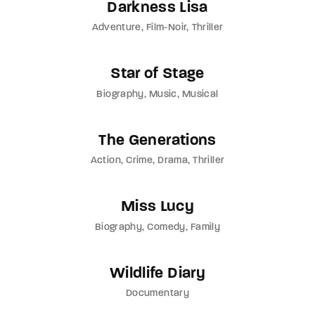
Darkness Lisa
Adventure
Film-Noir
Thriller
Star of Stage
Biography
Music
Musical
The Generations
Action
Crime
Drama
Thriller
Miss Lucy
Biography
Comedy
Family
Wildlife Diary
Documentary