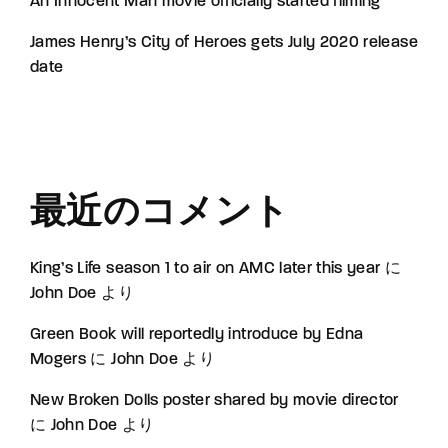
An Innocent Man movie officially started filming
James Henry’s City of Heroes gets July 2020 release
date
最近のコメント
King’s Life season 1 to air on AMC later this year
に
John Doe
より
Green Book will reportedly introduce by Edna
Mogers
に
John Doe
より
New Broken Dolls poster shared by movie director
に
John Doe
より