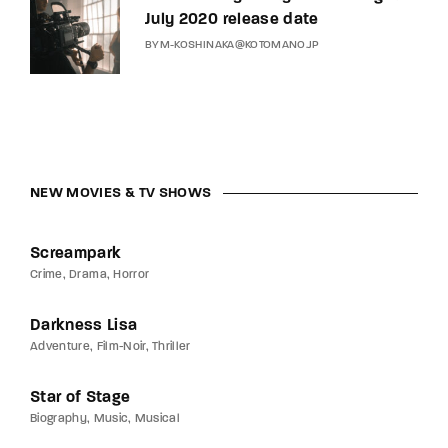
July 2020 release date
BY
M-KOSHINAKA@KOTOMANO.JP
NEW MOVIES & TV SHOWS
Screampark
Crime
Drama
Horror
Darkness Lisa
Adventure
Film-Noir
Thriller
Star of Stage
Biography
Music
Musical