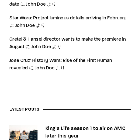
date
に
John Doe
より
Star Wars: Project luminous details arriving in February
に
John Doe
より
Gretel & Hansel director wants to make the premiere in
August
に
John Doe
より
Jose Cruz’ History Wars: Rise of the First Human
revealed
に
John Doe
より
LATEST POSTS
King’s Life season 1 to air on AMC
later this year