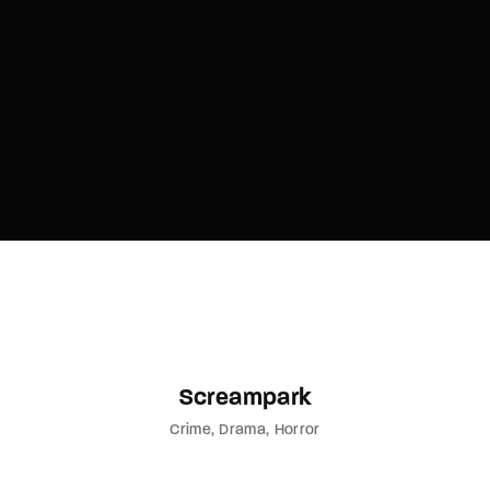
Lost Your Password?
By signing in, you agree to
our terms and
conditions
and our
privacy policy
.
Screampark
Crime
Drama
Horror