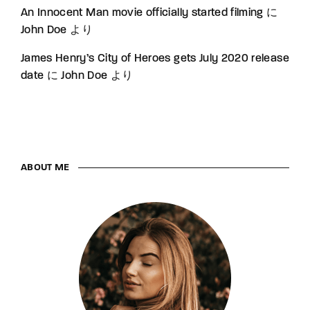
An Innocent Man movie officially started filming
に
John Doe
より
James Henry’s City of Heroes gets July 2020 release
date
に
John Doe
より
ABOUT ME