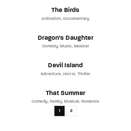
The Birds
Animation
Documentary
Dragon’s Daughter
Comedy
Music
Musical
Devil Island
Adventure
Horror
Thriller
That Summer
Comedy
Family
Musical
Romance
1
2