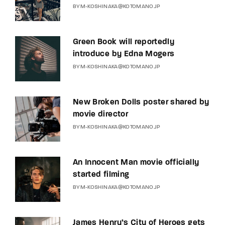
BY
M-KOSHINAKA@KOTOMANO.JP
Green Book will reportedly
introduce by Edna Mogers
BY
M-KOSHINAKA@KOTOMANO.JP
New Broken Dolls poster shared by
movie director
BY
M-KOSHINAKA@KOTOMANO.JP
An Innocent Man movie officially
started filming
BY
M-KOSHINAKA@KOTOMANO.JP
James Henry’s City of Heroes gets