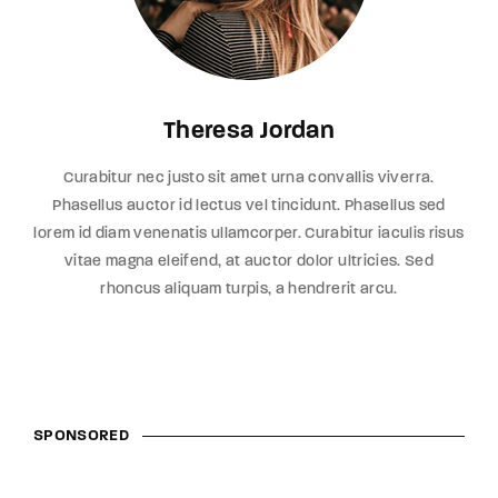
Theresa Jordan
Curabitur nec justo sit amet urna convallis viverra.
Phasellus auctor id lectus vel tincidunt. Phasellus sed
lorem id diam venenatis ullamcorper. Curabitur iaculis risus
vitae magna eleifend, at auctor dolor ultricies. Sed
rhoncus aliquam turpis, a hendrerit arcu.
SPONSORED