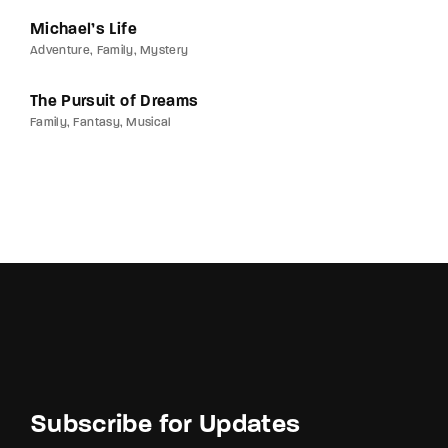
Michael’s Life
Adventure
Family
Mystery
The Pursuit of Dreams
Family
Fantasy
Musical
Subscribe for Updates