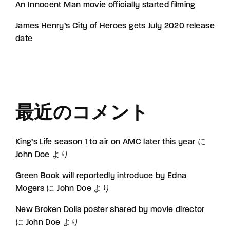
An Innocent Man movie officially started filming
James Henry’s City of Heroes gets July 2020 release
date
最近のコメント
King’s Life season 1 to air on AMC later this year
に
John Doe
より
Green Book will reportedly introduce by Edna
Mogers
に
John Doe
より
New Broken Dolls poster shared by movie director
に
John Doe
より