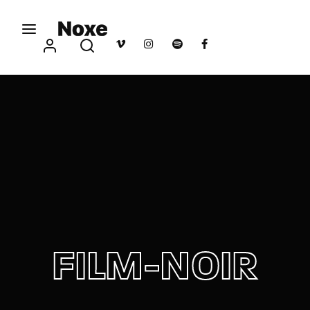
Movie, TV Show, Filmmakers and Film Studio WordPress
Theme.
Login
Register
Username or Email Address
Press Enter / Return to begin your search or hit
ESC to close
Password
FILM-NOIR
SIGN IN
Remember Me