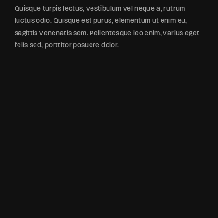
Quisque turpis lectus, vestibulum vel neque a, rutrum
luctus odio. Quisque est purus, elementum ut enim eu,
sagittis venenatis sem. Pellentesque leo enim, varius eget
felis sed, porttitor posuere dolor.