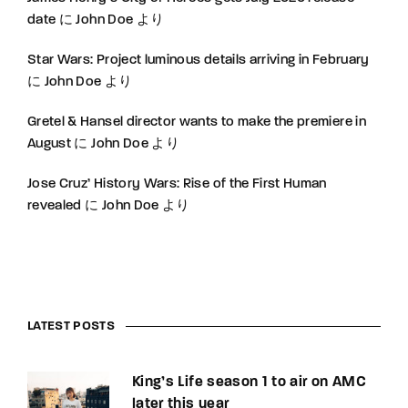
date
に
John Doe
より
Star Wars: Project luminous details arriving in February
に
John Doe
より
Gretel & Hansel director wants to make the premiere in
August
に
John Doe
より
Jose Cruz’ History Wars: Rise of the First Human
revealed
に
John Doe
より
LATEST POSTS
King’s Life season 1 to air on AMC
later this year