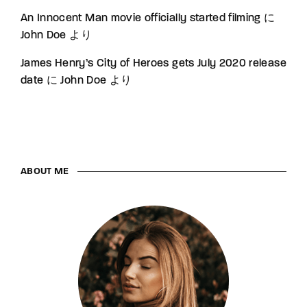
An Innocent Man movie officially started filming
に
John Doe
より
James Henry’s City of Heroes gets July 2020 release
date
に
John Doe
より
ABOUT ME