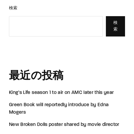
検索
検
索
最近の投稿
King’s Life season 1 to air on AMC later this year
Green Book will reportedly introduce by Edna
Mogers
New Broken Dolls poster shared by movie director