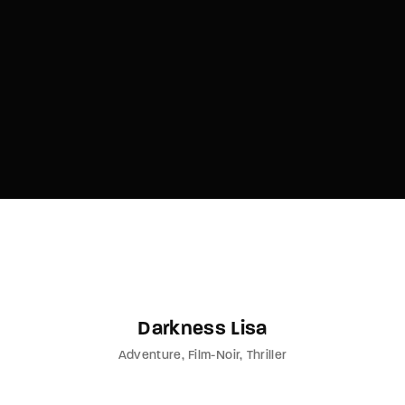
Lost Your Password?
By signing in, you agree to
our terms and
conditions
and our
privacy policy
.
Darkness Lisa
Adventure
Film-Noir
Thriller