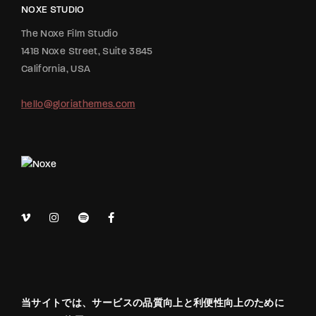
NOXE STUDIO
The Noxe Film Studio
1418 Noxe Street, Suite 3845
California, USA
hello@gloriathemes.com
当サイトでは、サービスの品質向上と利便性向上のために