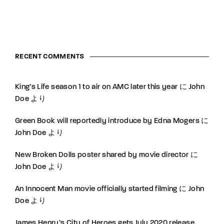
RECENT COMMENTS
King’s Life season 1 to air on AMC later this year
に
John
Doe
より
Green Book will reportedly introduce by Edna Mogers
に
John Doe
より
New Broken Dolls poster shared by movie director
に
John Doe
より
An Innocent Man movie officially started filming
に
John
Doe
より
James Henry’s City of Heroes gets July 2020 release