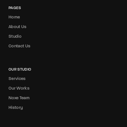
PAGES
Home
About Us
Studio
Contact Us
OUR STUDIO
Services
Our Works
Noxe Team
History