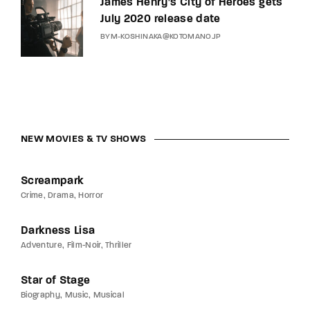
James Henry’s City of Heroes gets
July 2020 release date
BY
M-KOSHINAKA@KOTOMANO.JP
NEW MOVIES & TV SHOWS
Screampark
Crime
Drama
Horror
Darkness Lisa
Adventure
Film-Noir
Thriller
Star of Stage
Biography
Music
Musical