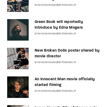
BY
M-KOSHINAKA@KOTOMANO.JP
Green Book will reportedly
introduce by Edna Mogers
BY
M-KOSHINAKA@KOTOMANO.JP
New Broken Dolls poster shared by
movie director
BY
M-KOSHINAKA@KOTOMANO.JP
An Innocent Man movie officially
started filming
BY
M-KOSHINAKA@KOTOMANO.JP